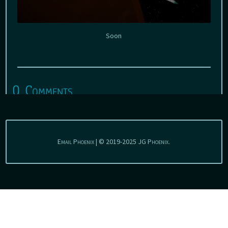
Soon
0 Comments
Email Phoenix | © 2019-2025 JG Phoenix.