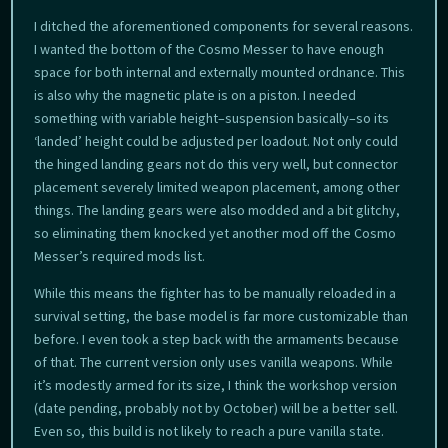
I ditched the aforementioned components for several reasons.
I wanted the bottom of the Cosmo Messer to have enough
space for both internal and externally mounted ordnance. This
is also why the magnetic plate is on a piston. I needed
something with variable height–suspension basically–so its
‘landed’ height could be adjusted per loadout. Not only could
the hinged landing gears not do this very well, but connector
placement severely limited weapon placement, among other
things. The landing gears were also modded and a bit glitchy,
so eliminating them knocked yet another mod off the Cosmo
Messer’s required mods list.
While this means the fighter has to be manually reloaded in a
survival setting, the base model is far more customizable than
before. I even took a step back with the armaments because
of that. The current version only uses vanilla weapons. While
it’s modestly armed for its size, I think the workshop version
(date pending, probably not by October) will be a better sell.
Even so, this build is not likely to reach a pure vanilla state.