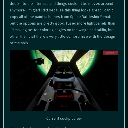
deep into the internals and things couldn’t be moved around
anymore. I’m glad I did because this thing looks great. I can’t
copy all of the paint schemes from Space Battleship Yamato,
but the options are pretty good. I used more light panels than
I’d making better coloring angles on the wings and tailfin, but
other than that there’s very little compromise with the design
of the ship.
Current cockpit view