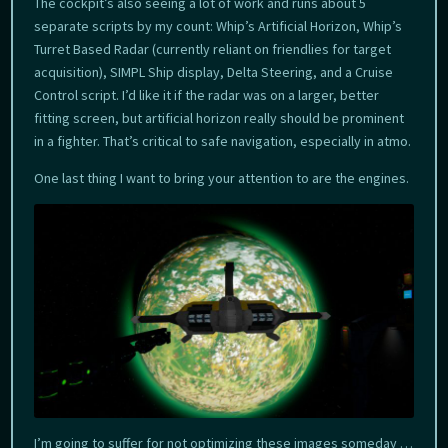
The cockpit’s also seeing a lot of work and runs about 5
separate scripts by my count: Whip’s Artificial Horizon, Whip’s
Turret Based Radar (currently reliant on friendlies for target
acquisition), SIMPL Ship display, Delta Steering, and a Cruise
Control script. I’d like it if the radar was on a larger, better
fitting screen, but artificial horizon really should be prominent
in a fighter. That’s critical to safe navigation, especially in atmo.
One last thing I want to bring your attention to are the engines.
I’m going to suffer for not optimizing these images someday …