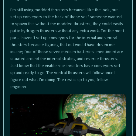
I’m still using modded thrusters because I like the look, but I
set up conveyors to the back of these so if someone wanted
to spawn this without the modded thrusters, they could easily
put in hydrogen thrusters without any extra work. For the most
part. I haven’t set up conveyors for the internal and ventral
thrusters because figuring that out would have driven me
insane; four of those seven medium batteries I mentioned are
situated around the internal strafing and reverse thrusters.
Just know that the visible rear thrusters have conveyors set
up and ready to go. The ventral thrusters will follow once I
figure out what I’m doing. The rest is up to you, fellow
engineer.