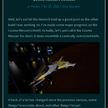
by
Phoenix
|
Sep 29, 2021
|
Space Engineers
Well, let’s not let the Heinrich hold up a good post on the other
build I was working on. I’ve made some major progress on the
Cosmo Messerschmitt. Actually, let’s just call it the Cosmo
Messer for short. It does resemble a comically oversized knife.
A heck of a lot has changed since the previous version, some
things I’m ecstatic about, and other things I’m just