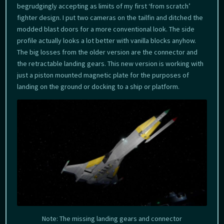
begrudgingly accepting as limits of my first ‘from scratch’
fighter design. I put two cameras on the tailfin and ditched the
modded blast doors for a more conventional look. The side
profile actually looks a lot better with vanilla blocks anyhow.
The big losses from the older version are the connector and
the retractable landing gears. This new version is working with
just a piston mounted magnetic plate for the purposes of
landing on the ground or docking to a ship or platform.
Note: The missing landing gears and connector