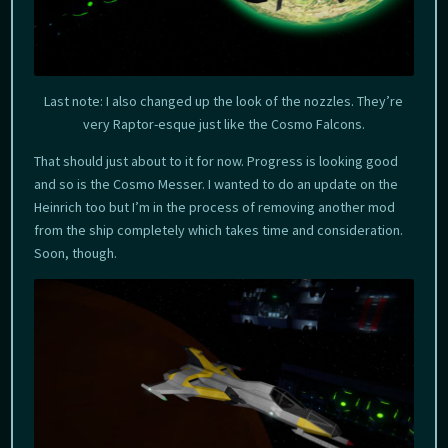
Last note: I also changed up the look of the nozzles. They’re
very Raptor-esque just like the Cosmo Falcons.
That should just about to it for now. Progress is looking good
and so is the Cosmo Messer. I wanted to do an update on the
Heinrich too but I’m in the process of removing another mod
from the ship completely which takes time and consideration.
Soon, though.