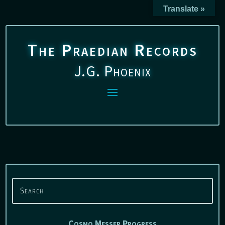
Translate »
The Praedian Records
J.G. Phoenix
Cosmo Messer Progress