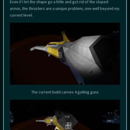
Even if I let the shape go a little and got rid of the sloped
armor, the thrusters are a unique problem, one well beyond my
current level.
The current build carries 4 gatling guns