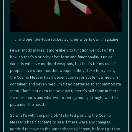
… and one four-tube rocket launcher with its own magazine
Fewer mods makes it more likely to function well out of the
box, so that’s a priority after form and functionality. Future
variants will have modded weapons, but that’s for my use. If
people have other modded weapons they’d like to try on it,
the Cosmo Messer has a decent conveyor system, a medium
container, and seven medium sized batteries to accommodate
them. That’s not even the best part; there’s still room in there
for more parts and whatever other gizmos you might want to
put under the hood.
So what’s with the paint job? I started painting the Cosmo
Messer’s basic accents to see if there were any changes I
needed to make to the outer shape
right now
, before I got too