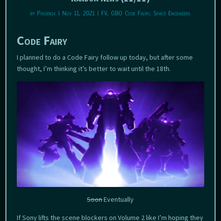
by
Phoenix
|
Nov 11, 2021
|
FV
,
GBO Code Fairy
,
Space Engineers
Code Fairy
I planned to do a Code Fairy follow up today, but after some
thought, I’m thinking it’s better to wait until the 18th.
Soon
Eventually
If Sony lifts the scene blockers on Volume 2 like I’m hoping they