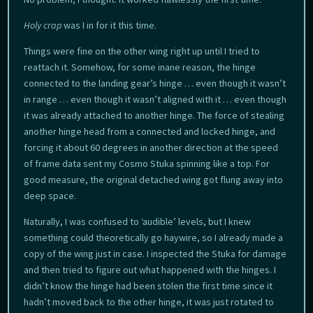
Holy crap
was I in for it this time.
Things were fine on the other wing right up until I tried to
reattach it. Somehow, for some inane reason, the hinge
connected to the landing gear’s hinge … even though it wasn’t
in range … even though it wasn’t aligned with it … even though
it was already attached to another hinge. The force of stealing
another hinge head from a connected and locked hinge, and
forcing it about 60 degrees in another direction at the speed
of frame data sent my Cosmo Stuka spinning like a top. For
good measure, the original detached wing got flung away into
deep space.
Naturally, I was confused to ‘audible’ levels, but I knew
something could theoretically go haywire, so I already made a
copy of the wing just in case. I inspected the Stuka for damage
and then tried to figure out what happened with the hinges. I
didn’t know the hinge had been stolen the first time since it
hadn’t moved back to the other hinge, it was just rotated to