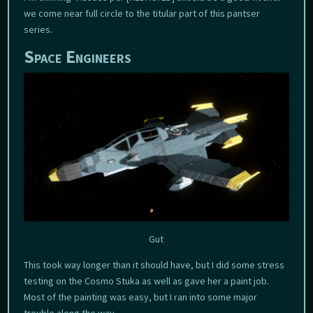
we come near full circle to the titular part of this pantser
series.
Space Engineers
Gut
This took way longer than it should have, but I did some stress
testing on the Cosmo Stuka as well as gave her a paint job.
Most of the painting was easy, but I ran into some major