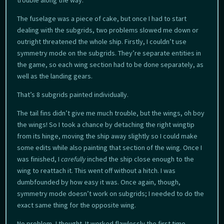
trouble along the way.
The fuselage was a piece of cake, but once I had to start
dealing with the subgrids, two problems slowed me down or
outright threatened the whole ship. Firstly, I couldn’t use
symmetry mode on the subgrids. They’re separate entities in
the game, so each wing section had to be done separately, as
well as the landing gears.
That’s 8 subgrids painted individually.
The tail fins didn’t give me much trouble, but the wings, oh boy
the wings! So I took a chance by detaching the right wingtip
from its hinge, moving the ship away slightly so I could make
some edits while also painting that section of the wing. Once I
was finished, I
carefully
inched the ship close enough to the
wing to reattach it. This went off without a hitch. I was
dumbfounded by how easy it was. Once again, though,
symmetry mode doesn’t work on subgrids; I needed to do the
exact same thing for the opposite wing.
No problem, I thought. It worked flawlessly the first time.