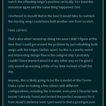
match the offending hinge’s position vertically. So I tried this
nonsense again and the same thing happened. Oof.
I muttered to myself that in the time it would take to reattach
the missing wing I could have built another one from scratch.
I was correct.
That’s also what I wound up doing because I didn’t figure at the
time that I could get around the problem by just rebuilding both
wings with the hinges farther apart. So this is a pretty weird
and interesting design flaw in this subgrid ship. I probably
couldn’t have learned about it in any other way so I’m glad it
only wound up wasting a little of my time instead of half the
day.
Anyway, this is likely going to be the A model of the Cosmo
Stuka. I plan on making a few others with different
configurations, including the G model, everyone’s favorite tank
buster. I already found and tested the perfect weapons for it
from Akiad’s defense mod. I just need to find a good gun pod