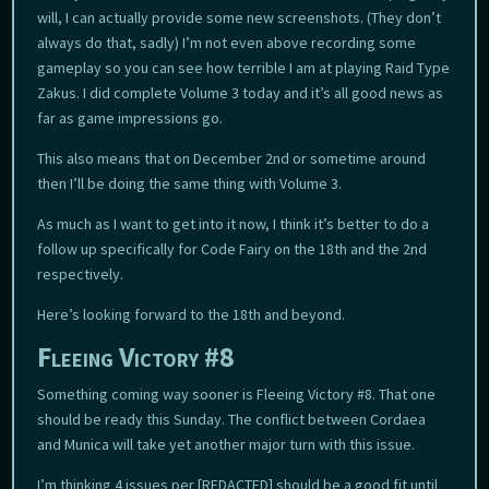
will, I can actually provide some new screenshots. (They don’t
always do that, sadly) I’m not even above recording some
gameplay so you can see how terrible I am at playing Raid Type
Zakus. I did complete Volume 3 today and it’s all good news as
far as game impressions go.
This also means that on December 2nd or sometime around
then I’ll be doing the same thing with Volume 3.
As much as I want to get into it now, I think it’s better to do a
follow up specifically for Code Fairy on the 18th and the 2nd
respectively.
Here’s looking forward to the 18th and beyond.
Fleeing Victory #8
Something coming way sooner is Fleeing Victory #8. That one
should be ready this Sunday. The conflict between Cordaea
and Munica will take yet another major turn with this issue.
I’m thinking 4 issues per [REDACTED] should be a good fit until