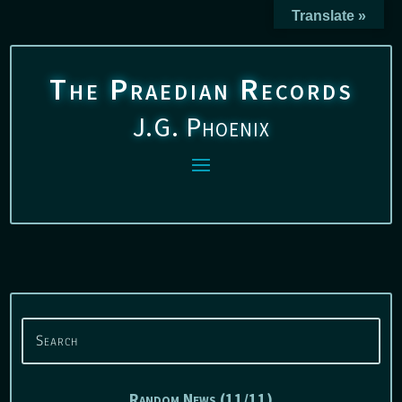
Translate »
The Praedian Records
J.G. Phoenix
Random News (11/11)