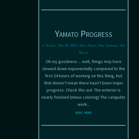
Yamato Progress
by
Phoenix
|
Nov 20, 2023
|
Blog
,
Pinned
,
Space Engineers
,
Star
Blazers
Oh my goodness ... well, things may have
slowed down exponentially compared to the
first 24 hours of working on this thing, but
that doesn't mean there hasn't been major
progress. Check this out. The exterior is
nearly finished (minus coloring) The catapults
work...
read more