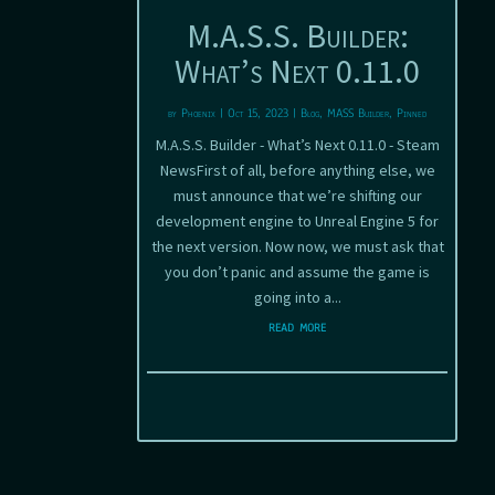
M.A.S.S. Builder:
What’s Next 0.11.0
by
Phoenix
|
Oct 15, 2023
|
Blog
,
MASS Builder
,
Pinned
M.A.S.S. Builder - What’s Next 0.11.0 - Steam
NewsFirst of all, before anything else, we
must announce that we’re shifting our
development engine to Unreal Engine 5 for
the next version. Now now, we must ask that
you don’t panic and assume the game is
going into a...
read more