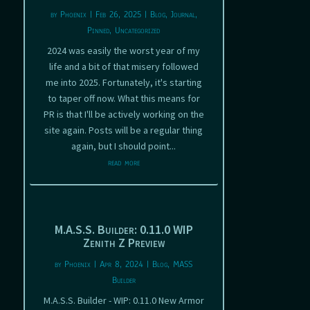
by
Phoenix
|
Feb 26, 2025
|
Blog
,
Journal
,
Pinned
,
Uncategorized
2024 was easily the worst year of my
life and a bit of that misery followed
me into 2025. Fortunately, it's starting
to taper off now. What this means for
PR is that I'll be actively working on the
site again. Posts will be a regular thing
again, but I should point...
read more
M.A.S.S. Builder: 0.11.0 WIP
Zenith Z Preview
by
Phoenix
|
Apr 8, 2024
|
Blog
,
MASS
Builder
M.A.S.S. Builder - WIP: 0.11.0 New Armor