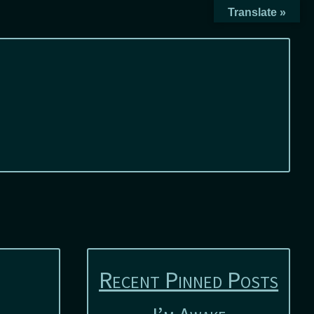
Translate »
Recent Pinned Posts