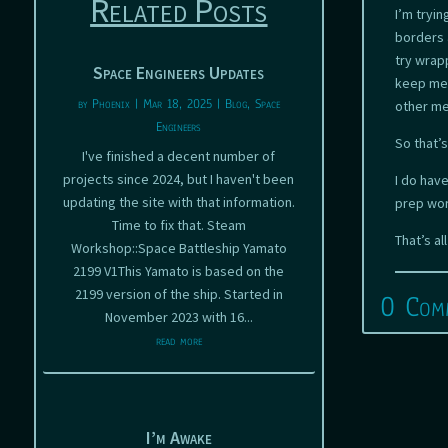
Related Posts
I’m tryi
borders 
try wrap
Space Engineers Updates
keep me 
by
Phoenix
|
Mar 18, 2025
|
Blog
,
Space
other m
Engineers
So that’
I've finished a decent number of
projects since 2024, but I haven't been
I do hav
updating the site with that information.
prep wor
Time to fix that. Steam
That’s al
Workshop::Space Battleship Yamato
2199 V1This Yamato is based on the
2199 version of the ship. Started in
0 Com
November 2023 with 16...
read more
I’m Awake