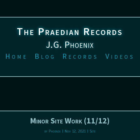
The Praedian Records
J.G. Phoenix
Home
Blog
Records
Videos
Minor Site Work (11/12)
by
Phoenix
|
Nov 12, 2021
|
Site