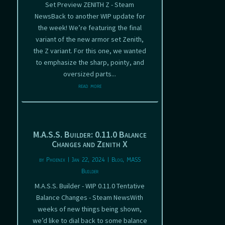
Set Preview ZENITH Z - Steam
NewsBack to another WIP update for
the week! We’re featuring the final
variant of the new armor set Zenith,
the Z variant. For this one, we wanted
to emphasize the sharp, pointy, and
oversized parts...
read more
M.A.S.S. Builder: 0.11.0 Balance
Changes and Zenith X
by
Phoenix
|
Jan 22, 2024
|
Blog
,
MASS
Builder
M.A.S.S. Builder - WIP 0.11.0 Tentative
Balance Changes - Steam NewsWith
weeks of new things being shown,
we’d like to dial back to some balance