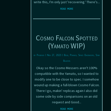
write this, I'm only just 'recovering.' There's...
read more
Cosmo Falcon Spotted
(Yamato WIP)
by
Phoenix
|
Nov 27, 2023
|
Blog
,
Pinned
,
Space Engineers
,
Star
Blazers
Okay so the Cosmo Messers aren't 100%
compatible with the Yamato, so I wanted to
modify one to be close to spec. I somehow
wound up making a full-blown Cosmo Falcon.
There I go, makin' replicas again I also did
some side by side comparisons on an old
request and Good...
read more