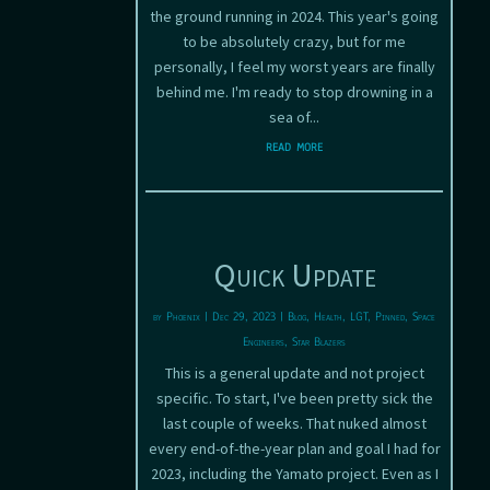
the ground running in 2024. This year's going
to be absolutely crazy, but for me
personally, I feel my worst years are finally
behind me. I'm ready to stop drowning in a
sea of...
read more
Quick Update
by
Phoenix
|
Dec 29, 2023
|
Blog
,
Health
,
LGT
,
Pinned
,
Space
Engineers
,
Star Blazers
This is a general update and not project
specific. To start, I've been pretty sick the
last couple of weeks. That nuked almost
every end-of-the-year plan and goal I had for
2023, including the Yamato project. Even as I