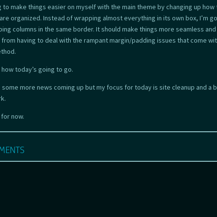
ng to make things easier on myself with the main theme by changing up how 
are organized. Instead of wrapping almost everything in its own box, I’m go
ping columns in the same border. It should make things more seamless and
from having to deal with the rampant margin/padding issues that come wit
ethod.
s how today’s going to go.
e some more news coming up but my focus for today is site cleanup and a bi
k.
l for now.
ments