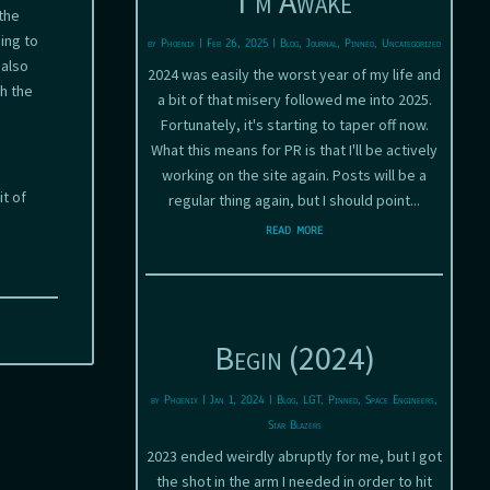
I’m Awake
the
ing to
by
Phoenix
|
Feb 26, 2025
|
Blog
,
Journal
,
Pinned
,
Uncategorized
 also
2024 was easily the worst year of my life and
h the
a bit of that misery followed me into 2025.
Fortunately, it's starting to taper off now.
What this means for PR is that I'll be actively
working on the site again. Posts will be a
t of
regular thing again, but I should point...
read more
Begin (2024)
by
Phoenix
|
Jan 1, 2024
|
Blog
,
LGT
,
Pinned
,
Space Engineers
,
Star Blazers
2023 ended weirdly abruptly for me, but I got
the shot in the arm I needed in order to hit