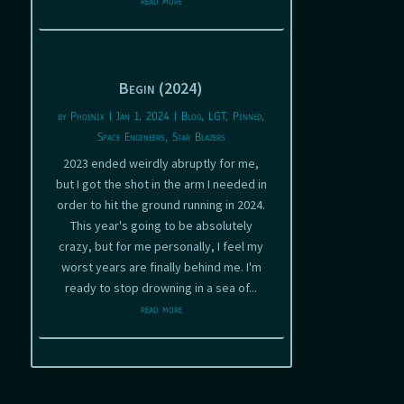
read more
Begin (2024)
by
Phoenix
|
Jan 1, 2024
|
Blog
,
LGT
,
Pinned
,
Space Engineers
,
Star Blazers
2023 ended weirdly abruptly for me,
but I got the shot in the arm I needed in
order to hit the ground running in 2024.
This year's going to be absolutely
crazy, but for me personally, I feel my
worst years are finally behind me. I'm
ready to stop drowning in a sea of...
read more