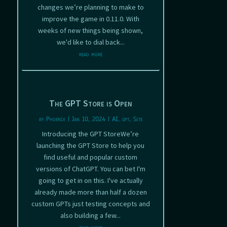
changes we’re planning to make to
improve the game in 0.11.0. With
weeks of new things being shown,
we'd like to dial back...
read more
The GPT Store is Open
by
Phoenix
|
Jan 10, 2024
|
AI
,
gpt
,
Site
Introducing the GPT StoreWe’re
launching the GPT Store to help you
find useful and popular custom
versions of ChatGPT. You can bet I'm
going to get in on this. I've actually
already made more than half a dozen
custom GPTs just testing concepts and
also building a few...