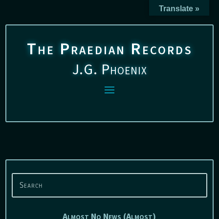
Translate »
The Praedian Records
J.G. Phoenix
Almost No News (Almost)