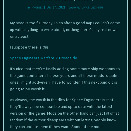
by
Phoenix
|
Dec 17, 2021
|
Journal
,
Space Engineers
My head is too full today. Even after a good nap I couldn’t come
up with anything to write about, nothing there’s any real news
on at least.
I suppose there is
this
:
Space Engineers Warfare 2: Broadside
It’s nice that they’re finally adding some more ship weapons to
the game, but after all these years and all these mods–stable
ones I might add–even I have to wonder if this next paid dlc is
going to be worth it.
As always, the worth in the dlcs for Space Engineers is that
they’ll always be compatible and up to date with the latest
version of the game. Mods on the other hand can just fall off at
random if the author disappears without letting people know
they can update them if they want. Some of the most