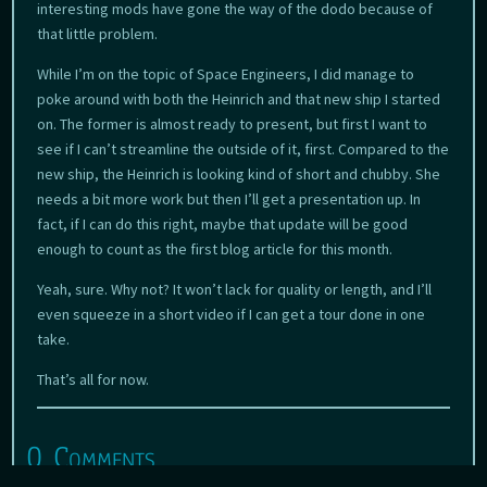
interesting mods have gone the way of the dodo because of
that little problem.
While I’m on the topic of Space Engineers, I did manage to
poke around with both the Heinrich and that new ship I started
on. The former is almost ready to present, but first I want to
see if I can’t streamline the outside of it, first. Compared to the
new ship, the Heinrich is looking kind of short and chubby. She
needs a bit more work but then I’ll get a presentation up. In
fact, if I can do this right, maybe that update will be good
enough to count as the first blog article for this month.
Yeah, sure. Why not? It won’t lack for quality or length, and I’ll
even squeeze in a short video if I can get a tour done in one
take.
That’s all for now.
0 Comments