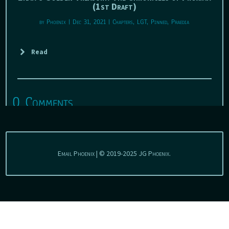
(1st Draft)
by
Phoenix
|
Dec 31, 2021
|
Chapters
,
LGT
,
Pinned
,
Praedia
Read
0 Comments
Email Phoenix | © 2019-2025 JG Phoenix.