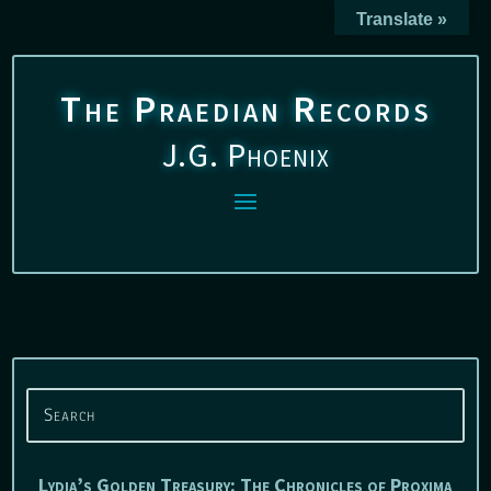
Translate »
The Praedian Records
J.G. Phoenix
Lydia’s Golden Treasury: The Chronicles of Proxima