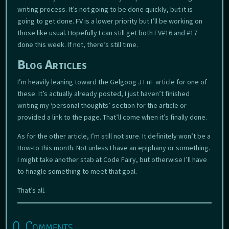
writing process. It’s not going to be done quickly, but it is
going to get done. FV is a lower priority but I’ll be working on
those like usual. Hopefully I can still get both FV#16 and #17
done this week. If not, there’s still time.
Blog Articles
I’m heavily leaning toward the Gelgoog J FnF article for one of
these. It’s actually already posted, I just haven’t finished
writing my ‘personal thoughts’ section for the article or
provided a link to the page. That’ll come when it’s finally done.
As for the other article, I’m still not sure. It definitely won’t be a
How-to this month. Not unless I have an epiphany or something.
I might take another stab at Code Fairy, but otherwise I’ll have
to finagle something to meet that goal.
That’s all.
0 Comments