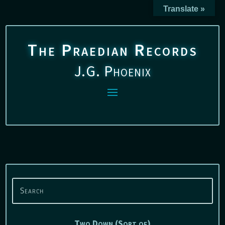
Translate »
The Praedian Records
J.G. Phoenix
Two Down (Sort of)