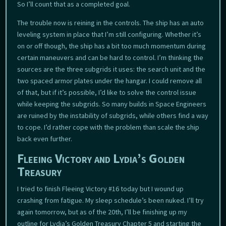
So I’ll count that as a completed goal.
The trouble now is reining in the controls. The ship has an auto
leveling system in place that I’m still configuring. Whether it’s
on or off though, the ship has a bit too much momentum during
certain maneuvers and can be hard to control. I’m thinking the
sources are the three subgrids it uses: the search unit and the
two spaced armor plates under the hangar. I could remove all
of that, but if it’s possible, I’d like to solve the control issue
while keeping the subgrids. So many builds in Space Engineers
are ruined by the instability of subgrids, while others find a way
to cope. I’d rather cope with the problem than scale the ship
back even further.
Fleeing Victory and Lydia’s Golden
Treasury
I tried to finish Fleeing Victory #16 today but I wound up
crashing from fatigue. My sleep schedule’s been nuked. I’ll try
again tomorrow, but as of the 20th, I’ll be finishing up my
outline for Lydia’s Golden Treasury Chapter 5 and starting the