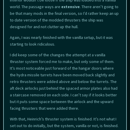
world. The passage ways are
extensive
. There aren’t going to
be that many mods in the final version, so I’d rather keep an up
to date version of the modded thrusters the ship was
designed for and not clutter up the hull.
Again, I was nearly finished with the vanilla setup, but it was
starting to look ridiculous.
I did keep some of the changes the attempt at a vanilla
thruster system forced me to make, but only some of them.
It’s most noticeable just forward of the hangar doors where
the hydra missile turrets have been moved back slightly and
retro thrusters were added above and below the turrets. The
aft deck airlocks just behind the spaced armor plates also had
a staircase removed on each side. I can’t say if it looks better
but it puts some space between the airlock and the upward
facing thrusters that were added there.
With that, Heinrich’s thruster system is finished. It’s not what I
set out to do initially, but the system, vanilla or not, is finished.