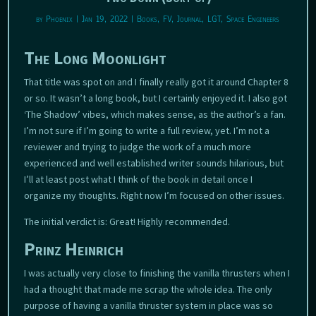
by
Phoenix
|
Jan 19, 2022
|
Books
,
FV
,
Journal
,
LGT
,
Space Engineers
The Long Moonlight
That title was spot on and I finally really got it around Chapter 8
or so. It wasn’t a long book, but I certainly enjoyed it. I also got
‘The Shadow’ vibes, which makes sense, as the author’s a fan.
I’m not sure if I’m going to write a full review, yet. I’m not a
reviewer and trying to judge the work of a much more
experienced and well established writer sounds hilarious, but
I’ll at least post what I think of the book in detail once I
organize my thoughts. Right now I’m focused on other issues.
The initial verdict is: Great! Highly recommended.
Prinz Heinrich
I was actually very close to finishing the vanilla thrusters when I
had a thought that made me scrap the whole idea. The only
purpose of having a vanilla thruster system in place was so