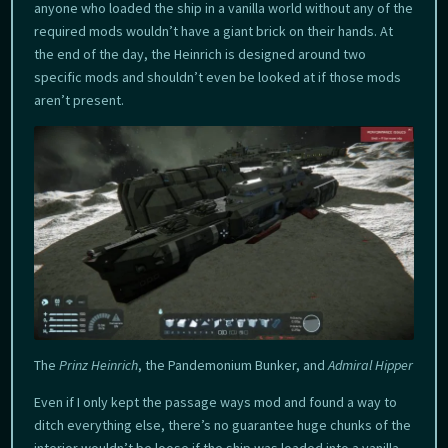
anyone who loaded the ship in a vanilla world without any of the
required mods wouldn’t have a giant brick on their hands. At
the end of the day, the Heinrich is designed around two
specific mods and shouldn’t even be looked at if those mods
aren’t present.
The
Prinz Heinrich
, the Pandemonium Bunker, and
Admiral Hipper
Even if I only kept the passage ways mod and found a way to
ditch everything else, there’s no guarantee huge chunks of the
interior wouldn’t be loose if the ship was loaded into a vanilla