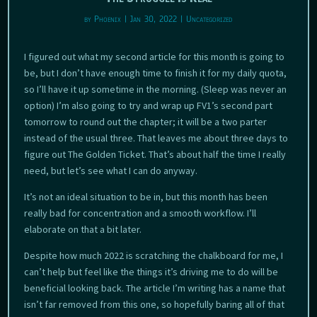
by
Phoenix
|
Jan 30, 2022
|
Uncategorized
I figured out what my second article for this month is going to
be, but I don’t have enough time to finish it for my daily quota,
so I’ll have it up sometime in the morning. (Sleep was never an
option) I’m also going to try and wrap up FV1’s second part
tomorrow to round out the chapter; it will be a two parter
instead of the usual three. That leaves me about three days to
figure out The Golden Ticket. That’s about half the time I really
need, but let’s see what I can do anyway.
It’s not an ideal situation to be in, but this month has been
really bad for concentration and a smooth workflow. I’ll
elaborate on that a bit later.
Despite how much 2022 is scratching the chalkboard for me, I
can’t help but feel like the things it’s driving me to do will be
beneficial looking back. The article I’m writing has a name that
isn’t far removed from this one, so hopefully baring all of that