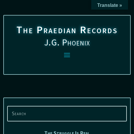
Translate »
The Praedian Records
J.G. Phoenix
The Struggle Is Real