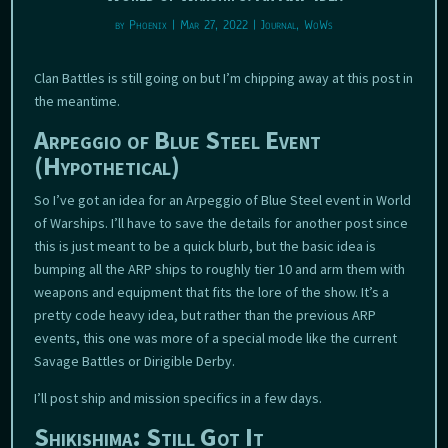
by
Phoenix
|
Mar 27, 2022
|
Journal
,
WoWs
Clan Battles is still going on but I’m chipping away at this post in
the meantime.
Arpeggio of Blue Steel Event
(Hypothetical)
So I’ve got an idea for an Arpeggio of Blue Steel event in World
of Warships. I’ll have to save the details for another post since
this is just meant to be a quick blurb, but the basic idea is
bumping all the ARP ships to roughly tier 10 and arm them with
weapons and equipment that fits the lore of the show. It’s a
pretty code heavy idea, but rather than the previous ARP
events, this one was more of a special mode like the current
Savage Battles or Dirigible Derby.
I’ll post ship and mission specifics in a few days.
Shikishima: Still Got It