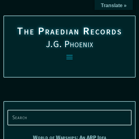
Translate »
The Praedian Records
J.G. Phoenix
World of Warships: An ARP Idea