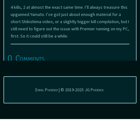
4 kills, 2 at almost the exact same time. I’ll always treasure this
upgunned Yamato. I’ve got just about enough material for a
short Shikishima video, or a slightly bigger kill compilation, but I
still need to figure out the issue with Premier running on my PC,
first. So it could still be a while.
0 Comments
Email Phoenix | © 2019-2025 JG Phoenix.