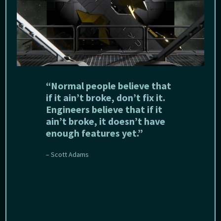
“Normal people believe that
if it ain’t broke, don’t fix it.
Engineers believe that if it
ain’t broke, it doesn’t have
enough features yet.”
– Scott Adams