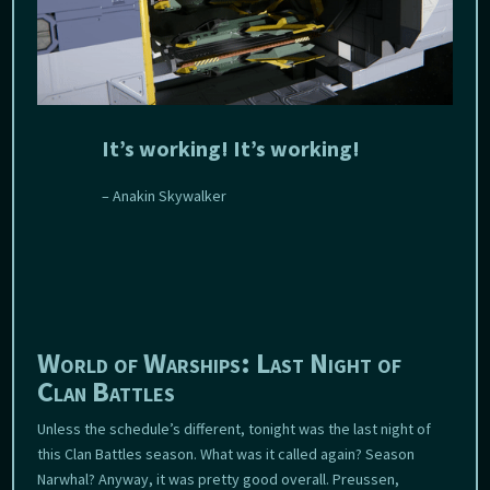
It’s working! It’s working!
– Anakin Skywalker
World of Warships: Last Night of
Clan Battles
Unless the schedule’s different, tonight was the last night of
this Clan Battles season. What was it called again? Season
Narwhal? Anyway, it was pretty good overall. Preussen,