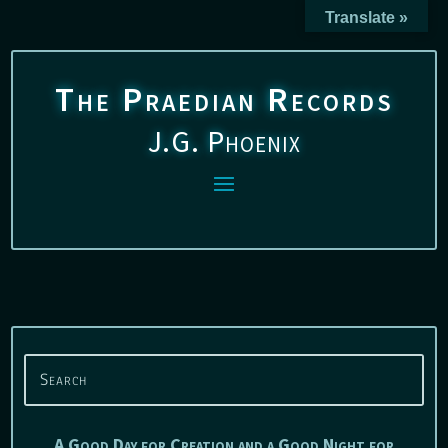
Translate »
The Praedian Records
J.G. Phoenix
A Good Day for Creation and a Good Night for