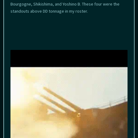
Bourgogne, Shikishima, and Yoshino B. These four were the
standouts above DD tonnage in my roster.