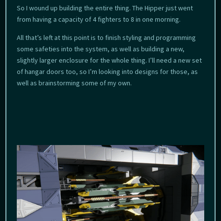
So I wound up building the entire thing. The Hipper just went
from having a capacity of 4 fighters to 8 in one morning.
All that’s left at this point is to finish styling and programming
some safeties into the system, as well as building a new,
slightly larger enclosure for the whole thing. I’ll need a new set
of hangar doors too, so I’m looking into designs for those, as
well as brainstorming some of my own.