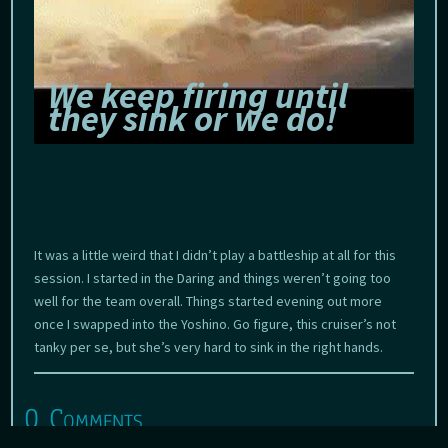
We keep firing until
they sink or we do!
It was a little weird that I didn’t play a battleship at all for this
session. I started in the Daring and things weren’t going too
well for the team overall. Things started evening out more
once I swapped into the Yoshino. Go figure, this cruiser’s not
tanky per se, but she’s very hard to sink in the right hands.
0 Comments