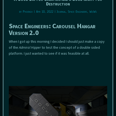
Destruction
by
Phoenix
|
Apr 10, 2022
|
Journal
,
Space Engineers
,
WoWs
Space Engineers: Carousel Hangar
Version 2.0
When I got up this morning I decided I should just make a copy
of the
Admiral Hipper
to test the concept of a double sided
platform. I just wanted to see if it was feasible at all.