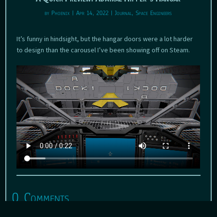
by
Phoenix
|
Apr 14, 2022
|
Journal
,
Space Engineers
It’s funny in hindsight, but the hangar doors were a lot harder
to design than the carousel I’ve been showing off on Steam.
0 Comments