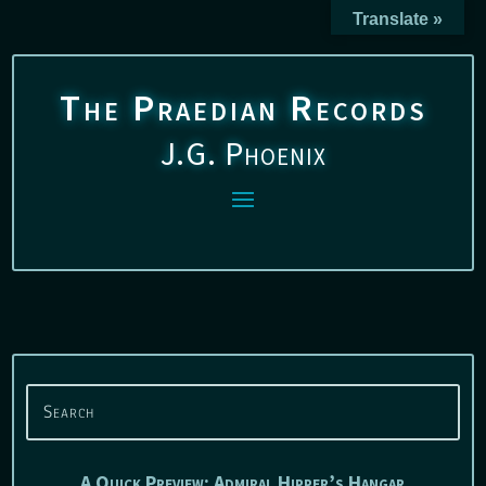
Translate »
The Praedian Records
J.G. Phoenix
A Quick Preview: Admiral Hipper’s Hangar