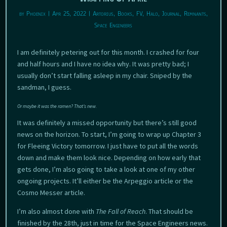
by
Phoenix
|
Apr 25, 2022
|
Artorius
,
Books
,
FV
,
Halo
,
Journal
,
Remnants
,
Space Engineers
I am definitely petering out for this month. I crashed for four
and half hours and I have no idea why. It was pretty bad; I
usually don’t start falling asleep in my chair. Sniped by the
sandman, I guess.
Or maybe it was the ramen? That’s new.
It was definitely a missed opportunity but there’s still good
news on the horizon. To start, I’m going to wrap up Chapter 3
for Fleeing Victory tomorrow. I just have to put all the words
down and make them look nice. Depending on how early that
gets done, I’m also going to take a look at one of my other
ongoing projects. It’ll either be the Arpeggio article or the
Cosmo Messer article.
I’m also almost done with
The Fall of Reach
. That should be
finished by the 28th, just in time for the Space Engineers news.