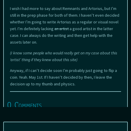
I wish I had more to say about Remnants and Artorius, but I’m
still in the prep phase for both of them. I haven’t even decided
whether I’m going to write Artorius as a regular or visual novel
yet. I’m definitely lacking
an artist
a good artist in the latter
case. I can always do the writing and then get help with the
assets later on.
(I know some people who would really get on my case about this
‘artist’ thing if they knew about this site)
Anyway, if I can’t decide soon I’m probably just going to flip a
coin. Yeah. May 1st. If I haven’t decided by then, I leave the
decision up to my thumb and physics.
0 Comments