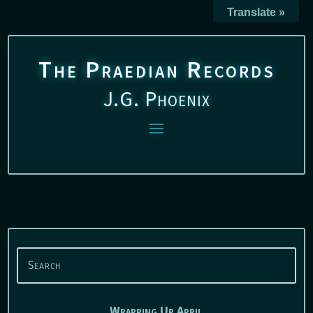
Translate »
The Praedian Records
J.G. Phoenix
Wrapping Up April