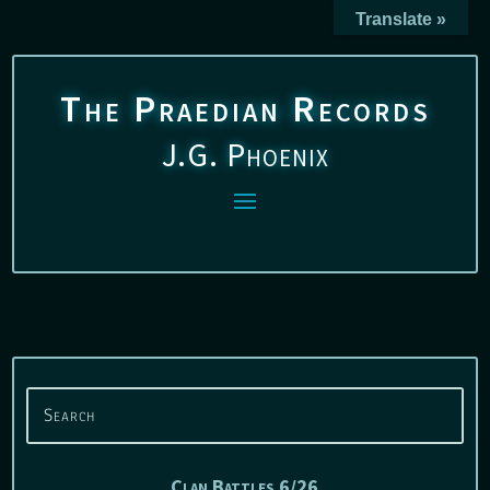
Translate »
The Praedian Records
J.G. Phoenix
Clan Battles 6/26