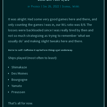
by
Phoenix
|
Jun 26, 2022
|
Journal
,
WoWs
It was alright. Had some very good games here and there, and
only counting the games I was in, our W:L ratio was 8/6. The
losses were backloaded since I was really tired by then and
not so much strategizing as trying to remember ‘what we
usually do’ and making slight tweaks here and there.
Note to self: Caffeine it up before things get underway.
Ships played (most often to least):
Shimakaze
Des Moines
Bourgogne
Yamato
Preussen
That’s all for now.