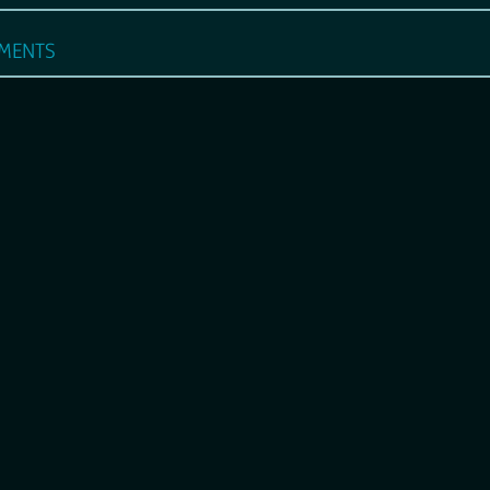
ments