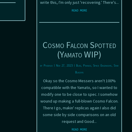
write this, I'm only just 'recovering.' There's...
read more
Cosmo Falcon Spotted
(Yamato WIP)
by
Phoenix
|
Nov 27, 2023
|
Blog
,
Pinned
,
Space Engineers
,
Star
Blazers
Okay so the Cosmo Messers aren't 100%
compatible with the Yamato, so I wanted to
modify one to be close to spec. I somehow
wound up making a full-blown Cosmo Falcon.
There I go, makin' replicas again I also did
some side by side comparisons on an old
request and Good...
read more