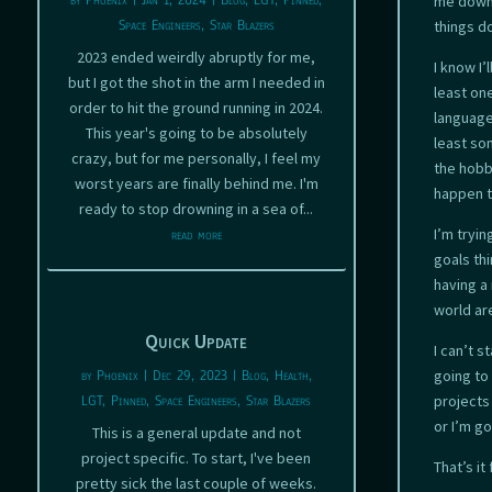
by
Phoenix
|
Jan 1, 2024
|
Blog
,
LGT
,
Pinned
,
me down 
Space Engineers
,
Star Blazers
things d
2023 ended weirdly abruptly for me,
I know I’
but I got the shot in the arm I needed in
least on
order to hit the ground running in 2024.
languages
This year's going to be absolutely
least som
crazy, but for me personally, I feel my
the hobb
worst years are finally behind me. I'm
happen t
ready to stop drowning in a sea of...
I’m tryi
read more
goals thi
having a 
world are
Quick Update
I can’t s
by
Phoenix
|
Dec 29, 2023
|
Blog
,
Health
,
going to 
LGT
,
Pinned
,
Space Engineers
,
Star Blazers
projects
or I’m go
This is a general update and not
project specific. To start, I've been
That’s it
pretty sick the last couple of weeks.