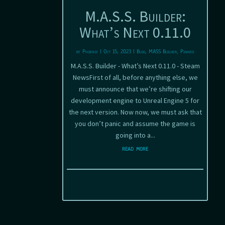
M.A.S.S. Builder:
What’s Next 0.11.0
by
Phoenix
|
Oct 15, 2023
|
Blog
,
MASS Builder
,
Pinned
M.A.S.S. Builder - What’s Next 0.11.0 - Steam
NewsFirst of all, before anything else, we
must announce that we’re shifting our
development engine to Unreal Engine 5 for
the next version. Now now, we must ask that
you don’t panic and assume the game is
going into a...
read more