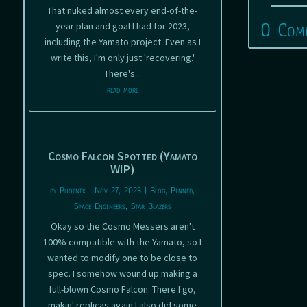
That nuked almost every end-of-the-
0 Com
year plan and goal I had for 2023,
including the Yamato project. Even as I
write this, I'm only just 'recovering.'
There's...
read more
Cosmo Falcon Spotted (Yamato
WIP)
by
Phoenix
|
Nov 27, 2023
|
Blog
,
Pinned
,
Space Engineers
,
Star Blazers
Okay so the Cosmo Messers aren't
100% compatible with the Yamato, so I
wanted to modify one to be close to
spec. I somehow wound up making a
full-blown Cosmo Falcon. There I go,
makin' replicas again I also did some