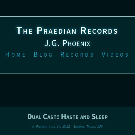
The Praedian Records
J.G. Phoenix
Home
Blog
Records
Videos
Dual Cast: Haste and Sleep
by
Phoenix
|
Jul 27, 2022
|
Journal
,
Media
,
ZAP