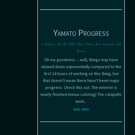
Yamato Progress
by
Phoenix
|
Nov 20, 2023
|
Blog
,
Pinned
,
Space Engineers
,
Star
Blazers
Oh my goodness ... well, things may have
slowed down exponentially compared to the
first 24 hours of working on this thing, but
that doesn't mean there hasn't been major
progress. Check this out. The exterior is
nearly finished (minus coloring) The catapults
work...
read more