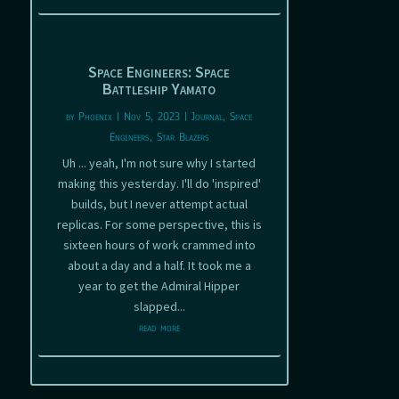
Space Engineers: Space
Battleship Yamato
by
Phoenix
|
Nov 5, 2023
|
Journal
,
Space
Engineers
,
Star Blazers
Uh ... yeah, I'm not sure why I started
making this yesterday. I'll do 'inspired'
builds, but I never attempt actual
replicas. For some perspective, this is
sixteen hours of work crammed into
about a day and a half. It took me a
year to get the Admiral Hipper
slapped...
read more