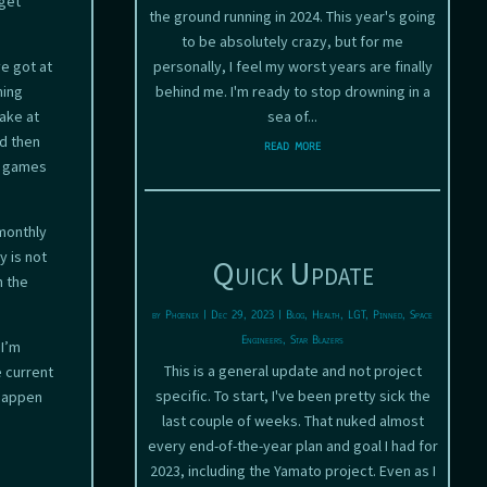
 get
the ground running in 2024. This year's going
to be absolutely crazy, but for me
ve got at
personally, I feel my worst years are finally
ming
behind me. I'm ready to stop drowning in a
make at
sea of...
nd then
read more
n games
 monthly
y is not
Quick Update
n the
by
Phoenix
|
Dec 29, 2023
|
Blog
,
Health
,
LGT
,
Pinned
,
Space
Engineers
,
Star Blazers
 I’m
This is a general update and not project
e current
specific. To start, I've been pretty sick the
 happen
last couple of weeks. That nuked almost
every end-of-the-year plan and goal I had for
2023, including the Yamato project. Even as I