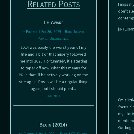
Related Posts
I miss m
don’t sl
contempl
I’m Awake
[INTERMIS
by
Phoenix
|
Feb 26, 2025
|
Blog
,
Journal
,
Pinned
,
Uncategorized
2024 was easily the worst year of my
life and a bit of that misery followed
me into 2025. Fortunately, it's starting
to taper off now. What this means for
PR is that I'll be actively working on the
site again. Posts will be a regular thing
again, but I should point...
read more
I’m a li
focus. S
my storie
mentione
Begin (2024)
Getting 