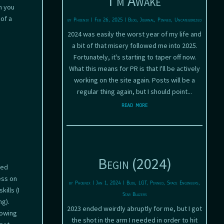
I’m Awake
n you
of a
by
Phoenix
|
Feb 26, 2025
|
Blog
,
Journal
,
Pinned
,
Uncategorized
2024 was easily the worst year of my life and
a bit of that misery followed me into 2025.
Fortunately, it's starting to taper off now.
What this means for PR is that I'll be actively
working on the site again. Posts will be a
regular thing again, but I should point...
read more
Begin (2024)
ded
ess on
by
Phoenix
|
Jan 1, 2024
|
Blog
,
LGT
,
Pinned
,
Space Engineers
,
ills (I
Star Blazers
ng).
2023 ended weirdly abruptly for me, but I got
lowing
the shot in the arm I needed in order to hit