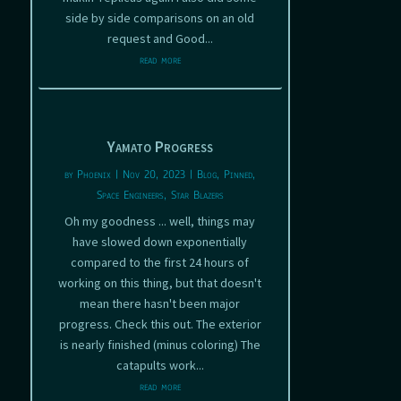
side by side comparisons on an old
request and Good...
read more
Yamato Progress
by
Phoenix
|
Nov 20, 2023
|
Blog
,
Pinned
,
Space Engineers
,
Star Blazers
Oh my goodness ... well, things may
have slowed down exponentially
compared to the first 24 hours of
working on this thing, but that doesn't
mean there hasn't been major
progress. Check this out. The exterior
is nearly finished (minus coloring) The
catapults work...
read more