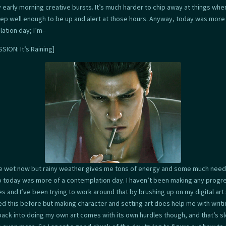
y early morning creative bursts. It’s much harder to chip away at things whe
eep well enough to be up and alert at those hours. Anyway, today was more 
ation day; I’m–
SION: It’s Raining]
ttle wet now but rainy weather gives me tons of energy and some much nee
o today was more of a contemplation day. I haven’t been making any progr
s and I’ve been trying to work around that by brushing up on my digital art sk
d this before but making character and setting art does help me with writi
back into doing my own art comes with its own hurdles though, and that’s s