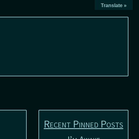
Translate »
Recent Pinned Posts