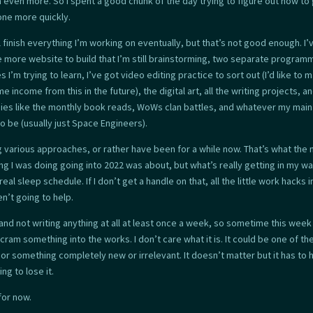
even more. So I spent a good chunk of the day trying to figure out how to
one more quickly.
ll finish everything I’m working on eventually, but that’s not good enough. I’
e more website to build that I’m still brainstorming, two separate program
 I’m trying to learn, I’ve got video editing practice to sort out (I’d like to 
e income from this in the future), the digital art, all the writing projects, a
ies like the monthly book reads, WoWs clan battles, and whatever my mai
o be (usually just Space Engineers).
ng various approaches, or rather have been for a while now. That’s what the
ng I was doing going into 2022 was about, but what’s really getting in my wa
real sleep schedule. If I don’t get a handle on that, all the little work hacks i
n’t going to help.
tand not writing anything at all at least once a week, so sometime this week
cram something into the works. I don’t care what it is. It could be one of th
 or something completely new or irrelevant. It doesn’t matter but it has to
ing to lose it.
 for now.