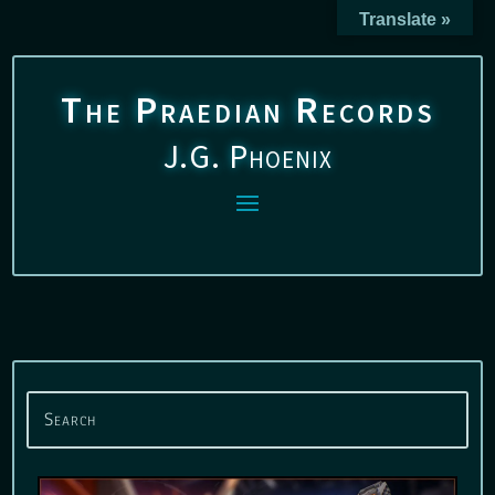
Translate »
The Praedian Records
J.G. Phoenix