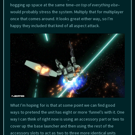
hogging up space at the same time–
on top of everything else
–
would probably stress the system. Multiply that for multiplayer
once that comes around. It looks great either way, so I’m
happy they included that kind of all aspect attack.
What I’m hoping for is that at some point we can find good
ways to pretend the unit has eight or more ‘funnel’s with it. One
way I can think of right now is using an accessory part or two to
cover up the base launcher and then using the rest of the
accessory slots to act as two to three more identical units