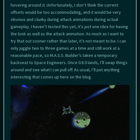
hovering around it. Unfortunately, I don’t think the current
offsets would be too accommodating, and it would be very
obvious and clunky during attack animations during actual
gameplay. I haven’t tested this yet, it’s just one idea for having
the look as well as the attack animation. As much as I want to
try that out sooner rather than later, it’s not meant to be. I can
only juggle two to three games at a time and still work at a
reasonable pace, so M.A.S.S. Builder’s taken a temporary
backseat to Space Engineers. Once 0.8.0 lands, I’ll swap things
around and see what I can pull off. As usual, I’ll put anything
interesting that comes up here on the blog.