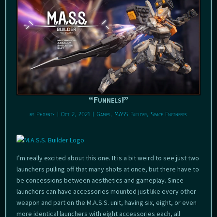
“Funnels!”
by
Phoenix
|
Oct 2, 2021
|
Games
,
MASS Builder
,
Space Engineers
I’m really excited about this one. It is a bit weird to see just two
launchers pulling off that many shots at once, but there have to
be concessions between aesthetics and gameplay. Since
launchers can have accessories mounted just like every other
weapon and part on the M.A.S.S. unit, having six, eight, or even
more identical launchers with eight accessories each, all