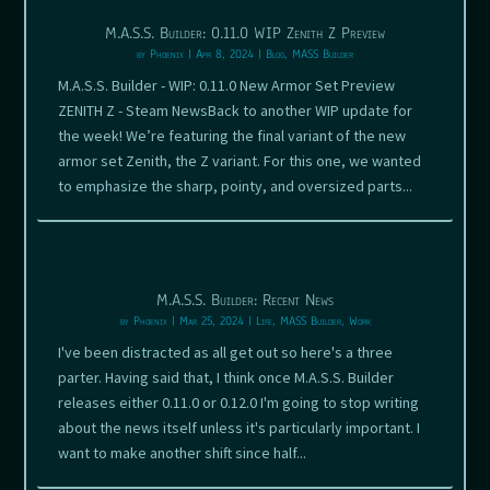
M.A.S.S. Builder: 0.11.0 WIP Zenith Z Preview
by
Phoenix
|
Apr 8, 2024
|
Blog
,
MASS Builder
M.A.S.S. Builder - WIP: 0.11.0 New Armor Set Preview
ZENITH Z - Steam NewsBack to another WIP update for
the week! We’re featuring the final variant of the new
armor set Zenith, the Z variant. For this one, we wanted
to emphasize the sharp, pointy, and oversized parts...
M.A.S.S. Builder: Recent News
by
Phoenix
|
Mar 25, 2024
|
Life
,
MASS Builder
,
Work
I've been distracted as all get out so here's a three
parter. Having said that, I think once M.A.S.S. Builder
releases either 0.11.0 or 0.12.0 I'm going to stop writing
about the news itself unless it's particularly important. I
want to make another shift since half...