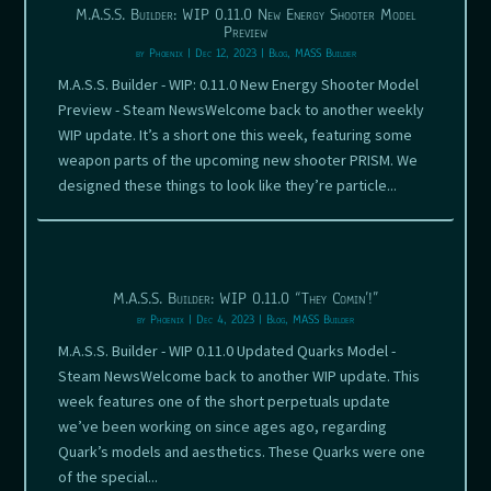
M.A.S.S. Builder: WIP 0.11.0 New Energy Shooter Model
Preview
by
Phoenix
|
Dec 12, 2023
|
Blog
,
MASS Builder
M.A.S.S. Builder - WIP: 0.11.0 New Energy Shooter Model
Preview - Steam NewsWelcome back to another weekly
WIP update. It’s a short one this week, featuring some
weapon parts of the upcoming new shooter PRISM. We
designed these things to look like they’re particle...
M.A.S.S. Builder: WIP 0.11.0 “They Comin’!”
by
Phoenix
|
Dec 4, 2023
|
Blog
,
MASS Builder
M.A.S.S. Builder - WIP 0.11.0 Updated Quarks Model -
Steam NewsWelcome back to another WIP update. This
week features one of the short perpetuals update
we’ve been working on since ages ago, regarding
Quark’s models and aesthetics. These Quarks were one
of the special...