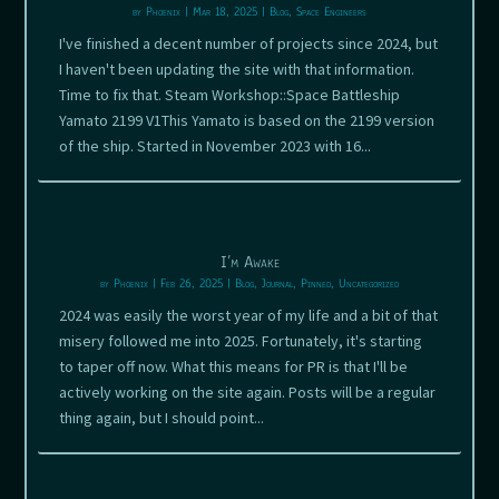
by
Phoenix
|
Mar 18, 2025
|
Blog
,
Space Engineers
I've finished a decent number of projects since 2024, but
I haven't been updating the site with that information.
Time to fix that. Steam Workshop::Space Battleship
Yamato 2199 V1This Yamato is based on the 2199 version
of the ship. Started in November 2023 with 16...
I’m Awake
by
Phoenix
|
Feb 26, 2025
|
Blog
,
Journal
,
Pinned
,
Uncategorized
2024 was easily the worst year of my life and a bit of that
misery followed me into 2025. Fortunately, it's starting
to taper off now. What this means for PR is that I'll be
actively working on the site again. Posts will be a regular
thing again, but I should point...