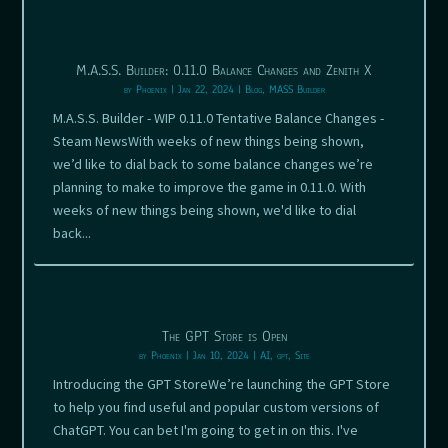
M.A.S.S. Builder: 0.11.0 Balance Changes and Zenith X
by
Phoenix
|
Jan 22, 2024
|
Blog
,
MASS Builder
M.A.S.S. Builder - WIP 0.11.0 Tentative Balance Changes -
Steam NewsWith weeks of new things being shown,
we’d like to dial back to some balance changes we’re
planning to make to improve the game in 0.11.0. With
weeks of new things being shown, we'd like to dial
back...
The GPT Store is Open
by
Phoenix
|
Jan 10, 2024
|
AI
,
gpt
,
Site
Introducing the GPT StoreWe’re launching the GPT Store
to help you find useful and popular custom versions of
ChatGPT. You can bet I'm going to get in on this. I've