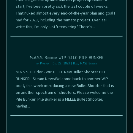
start, I've been pretty sick the last couple of weeks.
That nuked almost every end-of-the-year plan and goal I
had for 2023, including the Yamato project. Even as I
write this, I'm only just 'recovering.' There's...
M.A.S.S. Builder: WIP 0.11.0 PILE BUNKER
by
Phoenix
|
Dec 29, 2023
|
Blog
,
MASS Builder
M.A.S.S. Builder - WIP 0.11.0 New Bullet Shooter PILE
BUNKER - Steam NewsWelcome back to another WIP
post, this week introducing a new Bullet Shooter that is
on another spectrum of shooters. Please welcome the
Pile Bunker! PIle Bunker is a MELEE Bullet Shooter,
having...