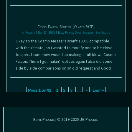
Cosmo Falcon Spotted (Yamato WIP)
by
Phoenix
|
Nov 27, 2023
|
Blog
,
Pinned
,
Space Engineers
,
Star Blazers
Okay so the Cosmo Messers aren't 100% compatible
with the Yamato, so I wanted to modify one to be close
to spec. I somehow wound up making a full-blown Cosmo
Falcon. There I go, makin' replicas again I also did some
side by side comparisons on an old request and Good...
Page 1 of 42
1
2
3
...
»
Last »
Email Phoenix | © 2019-2025 JG Phoenix.