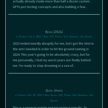
actually already made more than half a dozen custom
GPTs just testing concepts and also building a few...
Begin (2024)
by
Phoenix
|
Jan 1, 2024
|
Blog
,
LGT
,
Pinned
,
Space Engineers
,
Star Blazers
2023 ended weirdly abruptly for me, but I got the shot in
the arm I needed in order to hit the ground running in
2024. This year's going to be absolutely crazy, but for
me personally, I feel my worst years are finally behind
me. I'm ready to stop drowning in a sea of...
Quick Update
by
Phoenix
|
Dec 29, 2023
|
Blog
,
Health
,
LGT
,
Pinned
,
Space Engineers
,
Star
Blazers
This is a general update and not project specific. To