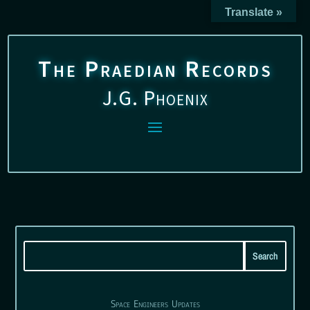
Translate »
The Praedian Records
J.G. Phoenix
Space Engineers Updates