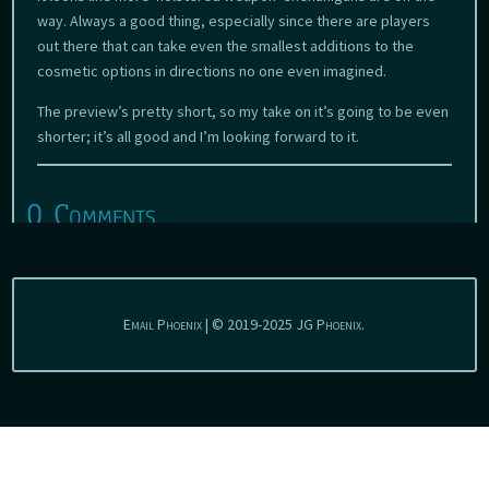
way. Always a good thing, especially since there are players
out there that can take even the smallest additions to the
cosmetic options in directions no one even imagined.
The preview’s pretty short, so my take on it’s going to be even
shorter; it’s all good and I’m looking forward to it.
0 Comments
Email Phoenix | © 2019-2025 JG Phoenix.