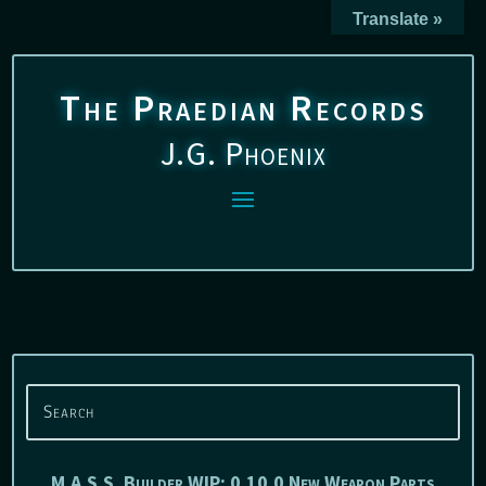
Translate »
The Praedian Records
J.G. Phoenix
M.A.S.S. Builder WIP: 0.10.0 New Weapon Parts