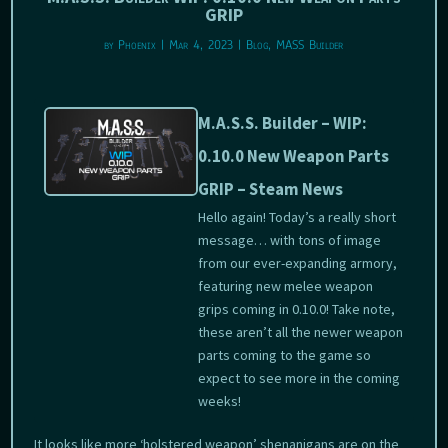
GRIP
by
Phoenix
|
Mar 4, 2023
|
Blog
,
MASS Builder
M.A.S.S. Builder – WIP:
0.10.0 New Weapon Parts
GRIP – Steam News
Hello again! Today’s a really short
message… with tons of image
from our ever-expanding armory,
featuring new melee weapon
grips coming in 0.10.0! Take note,
these aren’t all the newer weapon
parts coming to the game so
expect to see more in the coming
weeks!
It looks like more ‘holstered weapon’ shenanigans are on the