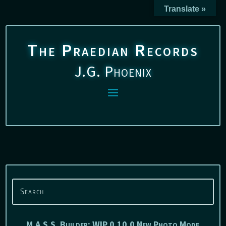
Translate »
The Praedian Records
J.G. Phoenix
M.A.S.S. Builder: WIP 0.10.0 New Photo Mode