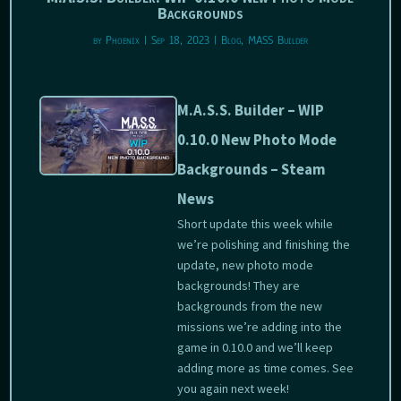
Backgrounds
by
Phoenix
|
Sep 18, 2023
|
Blog
,
MASS Builder
M.A.S.S. Builder – WIP
0.10.0 New Photo Mode
Backgrounds – Steam
News
Short update this week while
we’re polishing and finishing the
update, new photo mode
backgrounds! They are
backgrounds from the new
missions we’re adding into the
game in 0.10.0 and we’ll keep
adding more as time comes. See
you again next week!