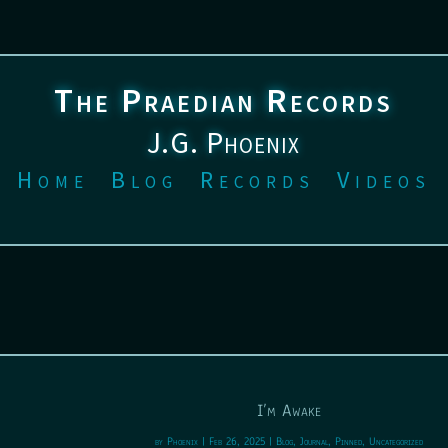
The Praedian Records
J.G. Phoenix
Home
Blog
Records
Videos
I’m Awake
by
Phoenix
|
Feb 26, 2025
|
Blog
,
Journal
,
Pinned
,
Uncategorized