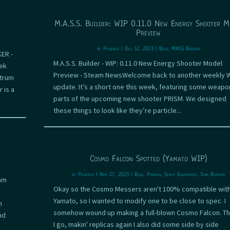
M.A.S.S. Builder: WIP 0.11.0 New Energy Shooter M
Preview
by
Phoenix
|
Dec 12, 2023
|
Blog
,
MASS Builder
KER -
M.A.S.S. Builder - WIP: 0.11.0 New Energy Shooter Model
ek
Preview - Steam NewsWelcome back to another weekly 
ctrum
update. It’s a short one this week, featuring some weapo
 is a
parts of the upcoming new shooter PRISM. We designed
these things to look like they’re particle...
Cosmo Falcon Spotted (Yamato WIP)
by
Phoenix
|
Nov 27, 2023
|
Blog
,
Pinned
,
Space Engineers
,
Star Blazers
eam
Okay so the Cosmo Messers aren't 100% compatible with
Yamato, so I wanted to modify one to be close to spec. I
n
somehow wound up making a full-blown Cosmo Falcon. T
nd
I go, makin' replicas again I also did some side by side