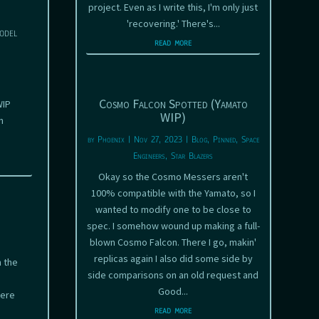
project. Even as I write this, I'm only just
'recovering.' There's...
odel
read more
Cosmo Falcon Spotted (Yamato
WIP
WIP)
n
by
Phoenix
|
Nov 27, 2023
|
Blog
,
Pinned
,
Space
Engineers
,
Star Blazers
Okay so the Cosmo Messers aren't
100% compatible with the Yamato, so I
wanted to modify one to be close to
spec. I somehow wound up making a full-
blown Cosmo Falcon. There I go, makin'
replicas again I also did some side by
 the
side comparisons on an old request and
Good...
here
read more