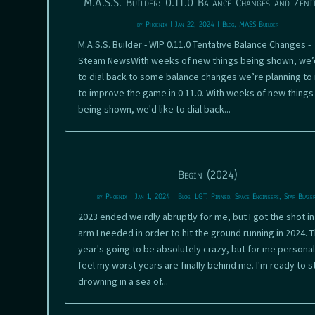
M.A.S.S. Builder: 0.11.0 Balance Changes and Zeni
by
Phoenix
|
Jan 22, 2024
|
Blog
,
MASS Builder
M.A.S.S. Builder - WIP 0.11.0 Tentative Balance Changes -
Steam NewsWith weeks of new things being shown, we’d
to dial back to some balance changes we’re planning t
to improve the game in 0.11.0. With weeks of new things
being shown, we'd like to dial back...
Begin (2024)
by
Phoenix
|
Jan 1, 2024
|
Blog
,
LGT
,
Pinned
,
Space Engineers
,
Star Blaze
2023 ended weirdly abruptly for me, but I got the shot in
arm I needed in order to hit the ground running in 2024. T
year's going to be absolutely crazy, but for me personall
feel my worst years are finally behind me. I'm ready to s
drowning in a sea of...