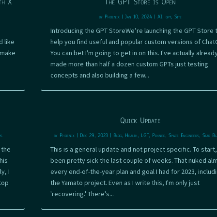
th X
The GPT Store is Open
by
Phoenix
|
Jan 10, 2024
|
AI
,
gpt
,
Site
Introducing the GPT StoreWe’re launching the GPT Store 
 like
help you find useful and popular custom versions of Chat
o make
You can bet I'm going to get in on this. I've actually alread
made more than half a dozen custom GPTs just testing
concepts and also building a few...
Quick Update
rs
by
Phoenix
|
Dec 29, 2023
|
Blog
,
Health
,
LGT
,
Pinned
,
Space Engineers
,
Star Bl
 the
This is a general update and not project specific. To start,
his
been pretty sick the last couple of weeks. That nuked al
y, I
every end-of-the-year plan and goal I had for 2023, includ
top
the Yamato project. Even as I write this, I'm only just
'recovering.' There's...