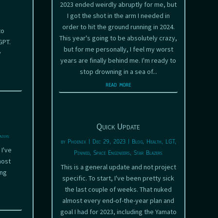
2023 ended weirdly abruptly for me, but
I got the shot in the arm I needed in
order to hit the ground running in 2024.
to
This year's going to be absolutely crazy,
GPT.
but for me personally, I feel my worst
y
years are finally behind me. I'm ready to
stop drowning in a sea of...
read more
Quick Update
azers
by
Phoenix
|
Dec 29, 2023
|
Blog
,
Health
,
LGT
,
 I've
Pinned
,
Space Engineers
,
Star Blazers
most
This is a general update and not project
ing
specific. To start, I've been pretty sick
the last couple of weeks. That nuked
almost every end-of-the-year plan and
goal I had for 2023, including the Yamato