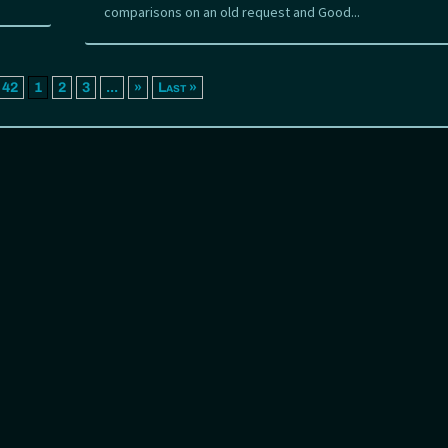
comparisons on an old request and Good...
 42
1
2
3
...
»
Last »