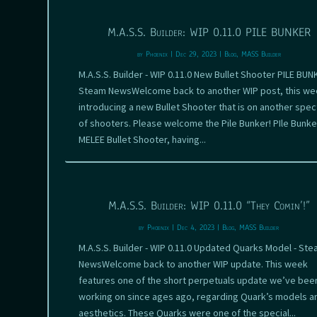
M.A.S.S. Builder: WIP 0.11.0 PILE BUNKER
by
Phoenix
|
Dec 29, 2023
|
Blog
,
MASS Builder
M.A.S.S. Builder - WIP 0.11.0 New Bullet Shooter PILE BUN
Steam NewsWelcome back to another WIP post, this we
introducing a new Bullet Shooter that is on another spe
of shooters. Please welcome the Pile Bunker! PIle Bunker
MELEE Bullet Shooter, having...
M.A.S.S. Builder: WIP 0.11.0 “They Comin’!”
by
Phoenix
|
Dec 4, 2023
|
Blog
,
MASS Builder
M.A.S.S. Builder - WIP 0.11.0 Updated Quarks Model - St
NewsWelcome back to another WIP update. This week
features one of the short perpetuals update we’ve bee
working on since ages ago, regarding Quark’s models a
aesthetics. These Quarks were one of the special...