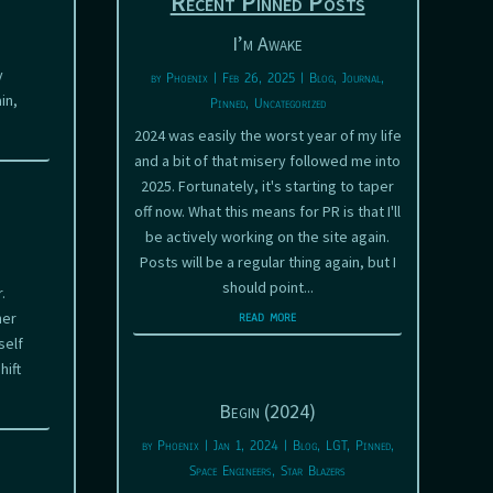
Recent Pinned Posts
I’m Awake
y
by
Phoenix
|
Feb 26, 2025
|
Blog
,
Journal
,
in,
Pinned
,
Uncategorized
2024 was easily the worst year of my life
and a bit of that misery followed me into
2025. Fortunately, it's starting to taper
off now. What this means for PR is that I'll
be actively working on the site again.
Posts will be a regular thing again, but I
should point...
.
read more
her
self
hift
Begin (2024)
by
Phoenix
|
Jan 1, 2024
|
Blog
,
LGT
,
Pinned
,
Space Engineers
,
Star Blazers