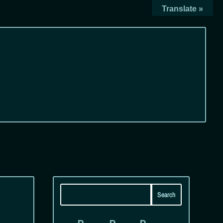
Translate »