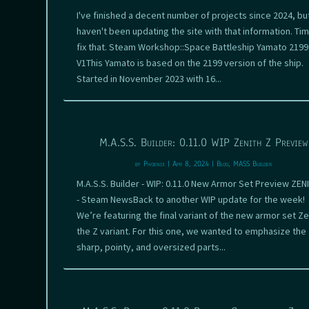
I've finished a decent number of projects since 2024, but
haven't been updating the site with that information. Tim
fix that. Steam Workshop::Space Battleship Yamato 2199
V1This Yamato is based on the 2199 version of the ship.
Started in November 2023 with 16...
M.A.S.S. Builder: 0.11.0 WIP Zenith Z Preview
by
Phoenix
|
Apr 8, 2024
|
Blog
,
MASS Builder
M.A.S.S. Builder - WIP: 0.11.0 New Armor Set Preview ZEN
- Steam NewsBack to another WIP update for the week!
We’re featuring the final variant of the new armor set Ze
the Z variant. For this one, we wanted to emphasize the
sharp, pointy, and oversized parts...