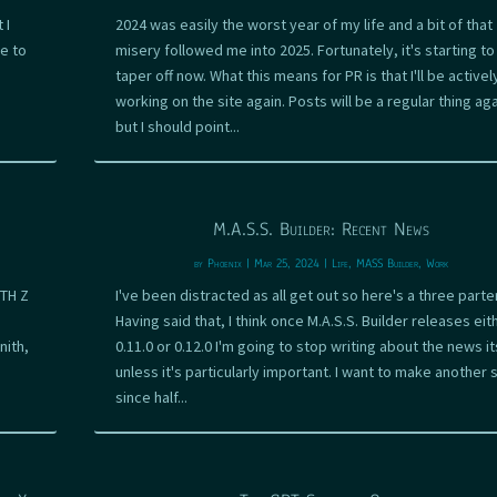
 I
2024 was easily the worst year of my life and a bit of that
e to
misery followed me into 2025. Fortunately, it's starting to
taper off now. What this means for PR is that I'll be activel
working on the site again. Posts will be a regular thing aga
but I should point...
M.A.S.S. Builder: Recent News
by
Phoenix
|
Mar 25, 2024
|
Life
,
MASS Builder
,
Work
ITH Z
I've been distracted as all get out so here's a three parter
Having said that, I think once M.A.S.S. Builder releases eit
nith,
0.11.0 or 0.12.0 I'm going to stop writing about the news it
unless it's particularly important. I want to make another s
since half...