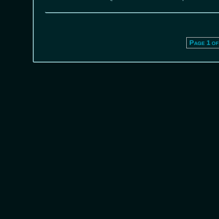
Page 1 of