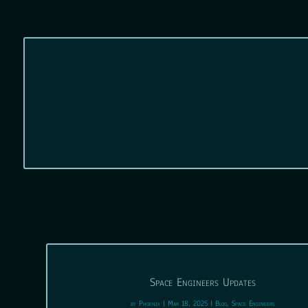
Space Engineers Updates
by
Phoenix
|
Mar 18, 2025
|
Blog
,
Space Engineers