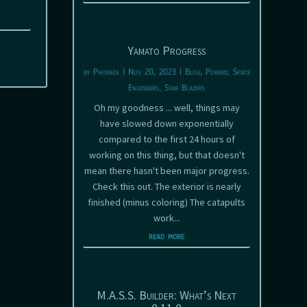
Yamato Progress
by
Phoenix
|
Nov 20, 2023
|
Blog
,
Pinned
,
Space
Engineers
,
Star Blazers
Oh my goodness ... well, things may
have slowed down exponentially
compared to the first 24 hours of
working on this thing, but that doesn't
mean there hasn't been major progress.
Check this out. The exterior is nearly
finished (minus coloring) The catapults
work...
read more
M.A.S.S. Builder: What’s Next