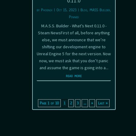
0.11.0
by
Phoenix
|
Oct 15, 2023
|
Blog
,
MASS Builder
,
Pinned
M.A.S.S. Builder - What’s Next 0.11.0 -
Steam NewsFirst of all, before anything
else, we must announce that we’re
shifting our development engine to
Unreal Engine 5 for the next version. Now
now, we must ask that you don’t panic
and assume the game is going into a...
read more
Page 1 of 10
1
2
3
...
»
Last »